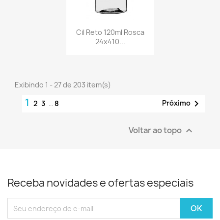
Cil Reto 120ml Rosca
24x410...
Exibindo 1 - 27 de 203 item(s)
1

Próximo
2
3
…
8
Voltar ao topo

Receba novidades e ofertas especiais