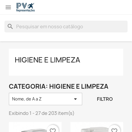

search
HIGIENE E LIMPEZA
CATEGORIA: HIGIENE E LIMPEZA

FILTRO
Nome, de A a Z
Exibindo 1 - 27 de 203 item(s)
favorite_border
favorite_border