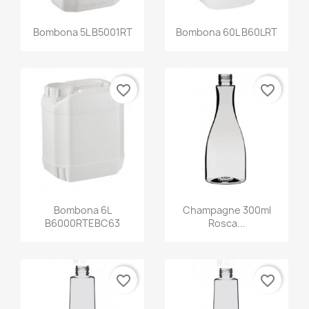
Bombona 5L B5001RT
Bombona 60L B60LRT
favorite_border
favorite_border
Bombona 6L
Champagne 300ml
B6000RTEBC63
Rosca...
favorite_border
favorite_border