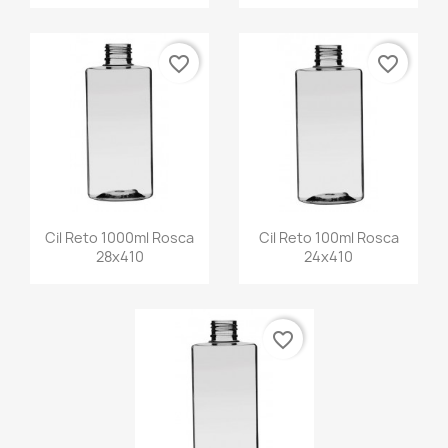
favorite_border
favorite_border
Cil Reto 1000ml Rosca
Cil Reto 100ml Rosca
28x410
24x410
favorite_border