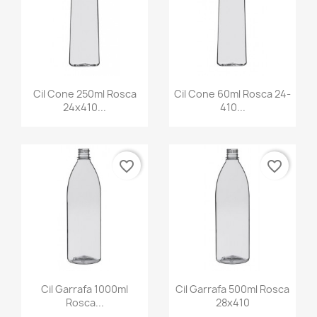
Cil Cone 250ml Rosca
Cil Cone 60ml Rosca 24-
24x410...
410...
favorite_border
favorite_border
Cil Garrafa 1000ml
Cil Garrafa 500ml Rosca
Rosca...
28x410