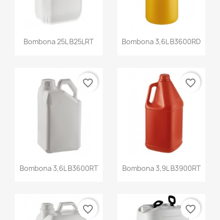
Bombona 25L B25LRT
Bombona 3,6L B3600RD
favorite_border
favorite_border
Bombona 3,6L B3600RT
Bombona 3,9L B3900RT
favorite_border
favorite_border